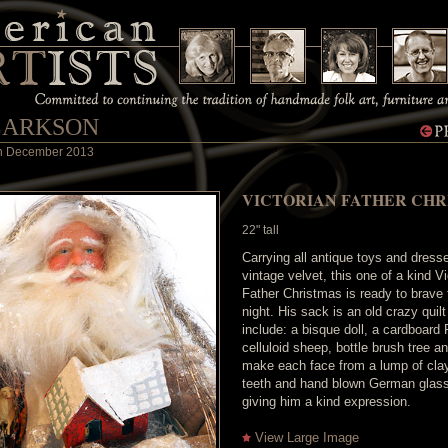
LARKSON
 in December 2013
VICTORIAN FATHER CHR
22" tall
Carrying all antique toys and dress
vintage velvet, this one of a kind Vi
Father Christmas is ready to brave
night. His sack is an old crazy quil
include: a bisque doll, a cardboard
celluloid sheep, bottle brush tree an
make each face from a lump of clay
teeth and hand blown German glas
giving him a kind expression.
View Large Image