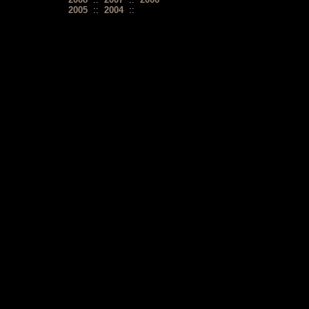
2005
::
2004
::