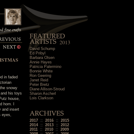
2013
David Schump
Ed Pribyl
Barbara Olsen
ISTMAS
Annie Hayes
Patricia Palermino
Bonnie White
Ron Geering
ed in faded
Janet Reid
ctorian
Peter Bretz
 the snowy
Diane Allison-Stroud
t and his toys
Sharon Ascherl
Lois Clarkson
 Putz house,
d horn. I
 and insert
s eyes,
2017
::
2016
::
2015
2014
::
2013
::
2012
2011
::
2010
::
2009
2008
::
2007
::
2006