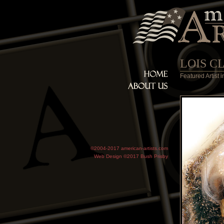
LOIS C
Featured Artist
©2004-2017 american-artists.com
Web Design ©2017
Bush Prisby