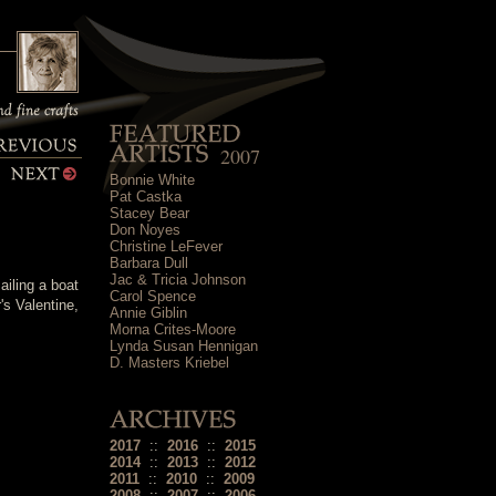
2007
Bonnie White
Pat Castka
Stacey Bear
Don Noyes
Christine LeFever
Barbara Dull
Jac & Tricia Johnson
ailing a boat
Carol Spence
's Valentine,
Annie Giblin
Morna Crites-Moore
Lynda Susan Hennigan
D. Masters Kriebel
2017
::
2016
::
2015
2014
::
2013
::
2012
2011
::
2010
::
2009
2008
::
2007
::
2006