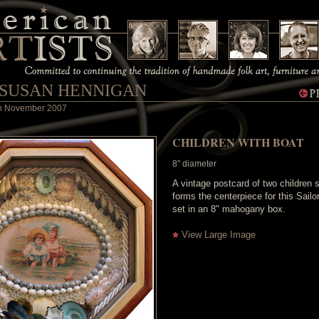
 SUSAN HENNIGAN
 in November 2007
CHILDREN WITH BOAT
8" diameter
A vintage postcard of two children s
forms the centerpiece for this Sailor
set in an 8" mahogany box.
View Large Image