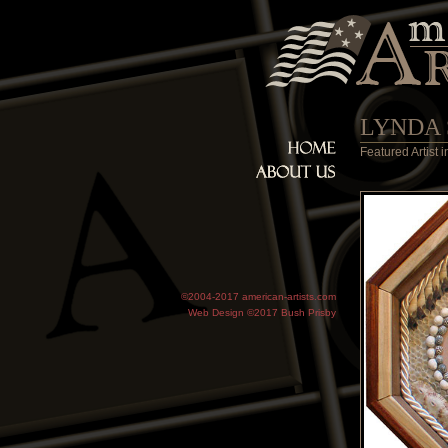
LYNDA
Featured Artist
©2004-2017 american-artists.com
Web Design ©2017
Bush Prisby