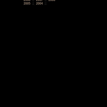
2005
::
2004
::