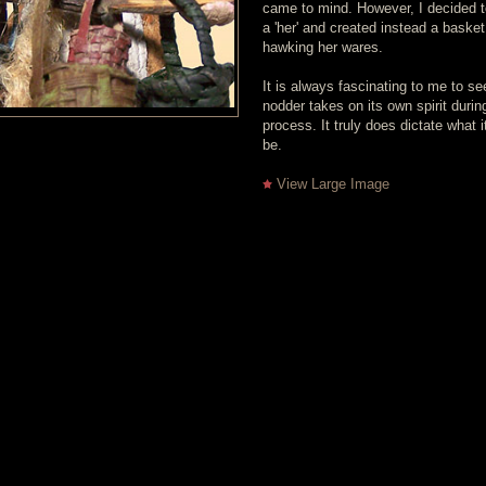
came to mind. However, I decided t
a 'her' and created instead a baske
hawking her wares.
It is always fascinating to me to s
nodder takes on its own spirit durin
process. It truly does dictate what i
be.
View Large Image