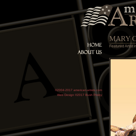
MARY 
Featured Artist
©2004-2017 american-artists.com
Web Design ©2017
Bush Prisby