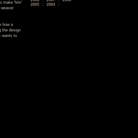
o make 'him'
2005
::
2004
::
t weaver
ee how a
g the design
t wants to