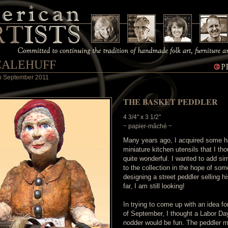
CALEHUFF
 in September 2011
THE BASKET PEDDLER
4 3/4" x 3 1/2"
~ papier-mâché ~
Many years ago, I acquired some h
miniature kitchen utensils that I th
quite wonderful. I wanted to add sim
to the collection in the hope of so
designing a street peddler selling h
far, I am still looking!
In trying to come up with an idea f
of September, I thought a Labor D
nodder would be fun. The peddler 