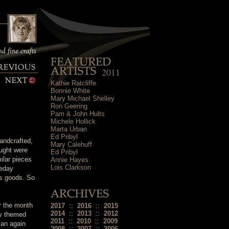
2011
Kathie Ratcliffe
Bonnie White
Mary Michael Shelley
Ron Geering
Pam & John Hults
Michele Hollick
Marta Urban
Ed Pribyl
andcrafted,
Mary Calehuff
ought were
Ed Pribyl
ilar pieces
Annie Hayes
Lois Clarkson
meday
is goods. So
or the month
2017
::
2016
::
2015
2014
::
2013
::
2012
ay themed
2011
::
2010
::
2009
man again
2008
::
2007
::
2006